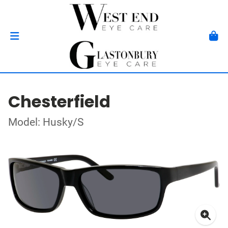
Chesterfield
Model: Husky/S