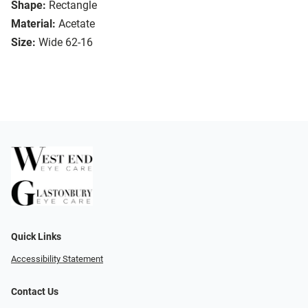
Shape:
Rectangle
Material:
Acetate
Size:
Wide 62-16
Quick Links
Accessibility Statement
Contact Us