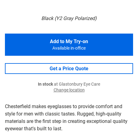
Black (Y2 Gray Polarized)
Add to My Try-on
Available in-office
Get a Price Quote
In stock
at Glastonbury Eye Care
Change location
Chesterfield makes eyeglasses to provide comfort and
style for men with classic tastes. Rugged, high-quality
materials are the first step in creating exceptional quality
eyewear that's built to last.