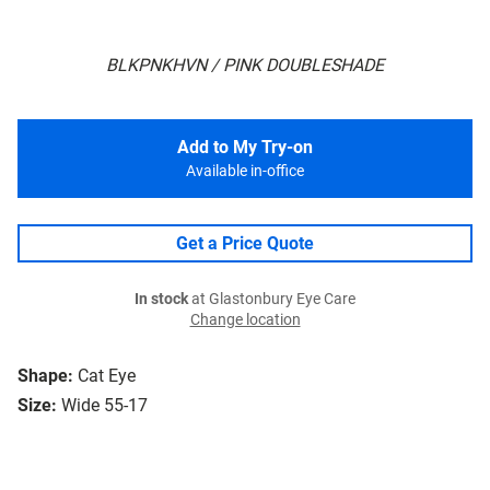
BLKPNKHVN / PINK DOUBLESHADE
Add to My Try-on
Available in-office
Get a Price Quote
In stock
at Glastonbury Eye Care
Change location
Shape:
Cat Eye
Size:
Wide 55-17