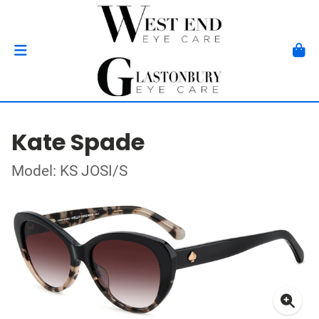
Kate Spade
Model: KS JOSI/S