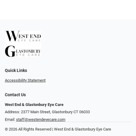
Quick Links
Accessibility Statement
Contact Us
West End & Glastonbury Eye Care
Address: 2377 Main Street, Glastonbury CT 06033
Email:
staff@westendeyecare.com
© 2026 All Rights Reserved | West End & Glastonbury Eye Care