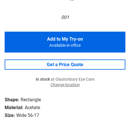
001
Add to My Try-on
Available in-office
Get a Price Quote
In stock
at Glastonbury Eye Care
Change location
Shape:
Rectangle
Material:
Acetate
Size:
Wide 56-17