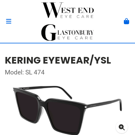
KERING EYEWEAR/YSL
Model: SL 474