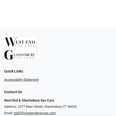
Quick Links
Accessibility Statement
Contact Us
West End & Glastonbury Eye Care
Address: 2377 Main Street, Glastonbury CT 06033
Email:
staff@westendeyecare.com