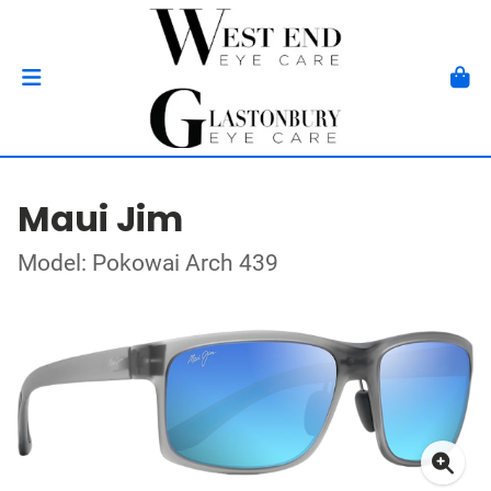
Maui Jim
Model: Pokowai Arch 439