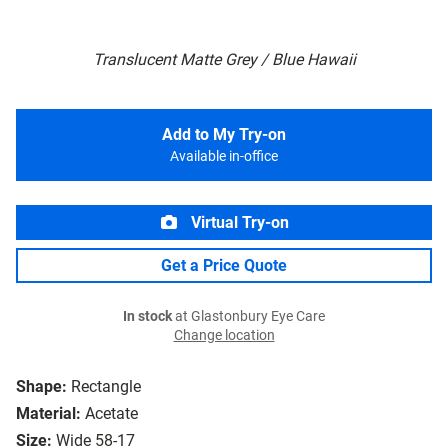
Translucent Matte Grey / Blue Hawaii
Add to My Try-on
Available in-office
Virtual Try-on
Get a Price Quote
In stock
at Glastonbury Eye Care
Change location
Shape:
Rectangle
Material:
Acetate
Size:
Wide 58-17