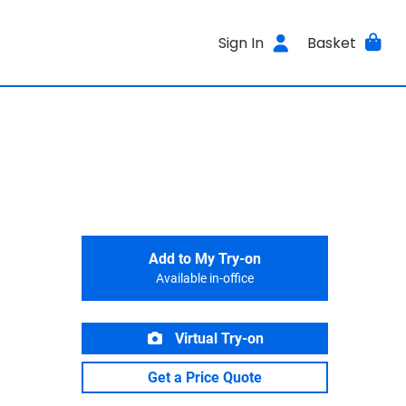
Sign In
Basket
Add to My Try-on
Available in-office
Virtual Try-on
Get a Price Quote