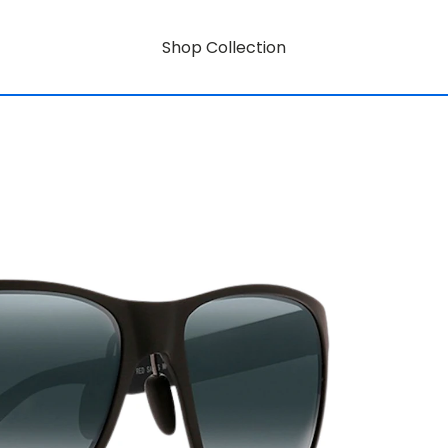
Shop Collection