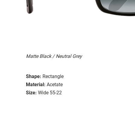
Matte Black / Neutral Grey
Shape:
Rectangle
Material:
Acetate
Size:
Wide 55-22