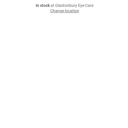
In stock
at Glastonbury Eye Care
Change location