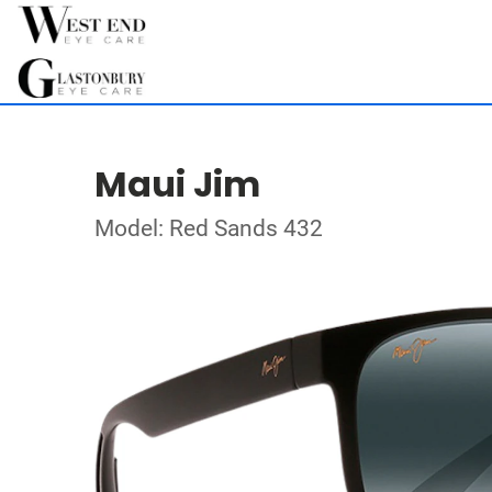
Maui Jim
Model: Red Sands 432