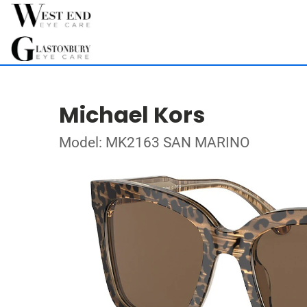
Michael Kors
Model: MK2163 SAN MARINO