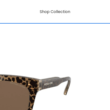
Shop Collection