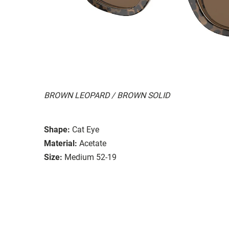
BROWN LEOPARD / BROWN SOLID
Shape:
Cat Eye
Material:
Acetate
Size:
Medium 52-19