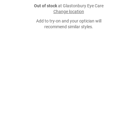
Out of stock
at Glastonbury Eye Care
Change location
Add to try-on and your optician will
recommend similar styles.