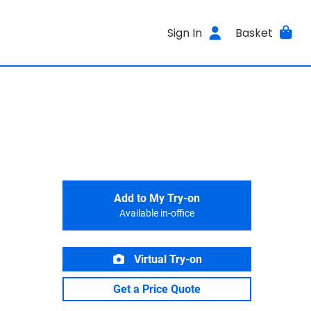
Sign In
Basket
Add to My Try-on
Available in-office
Virtual Try-on
Get a Price Quote