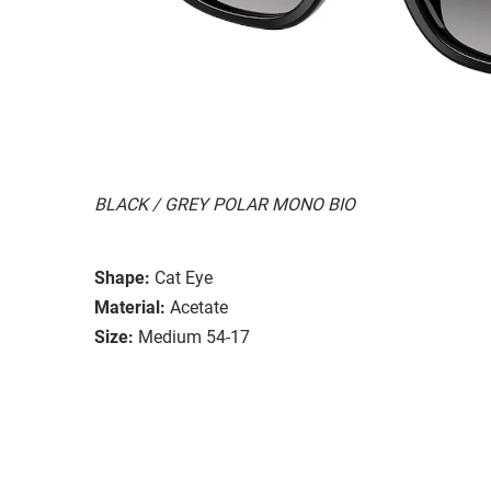
BLACK / GREY POLAR MONO BIO
Shape:
Cat Eye
Material:
Acetate
Size:
Medium 54-17