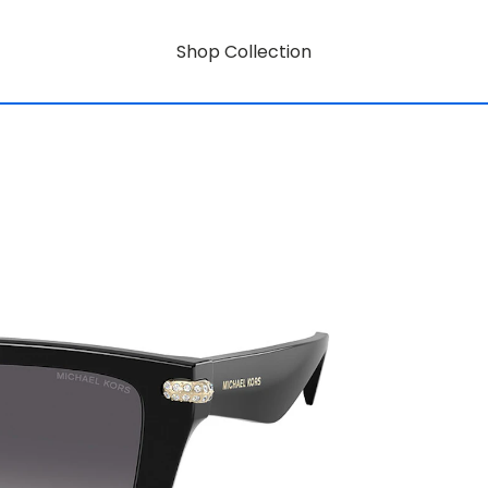
Shop Collection