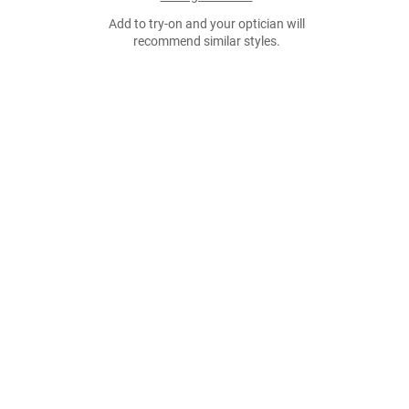
Add to try-on and your optician will
recommend similar styles.