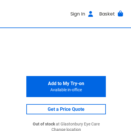
Sign In
Basket
Add to My Try-on
Available in-office
Get a Price Quote
Out of stock
at Glastonbury Eye Care
Change location