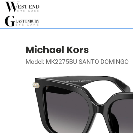
Michael Kors
Model: MK2275BU SANTO DOMINGO