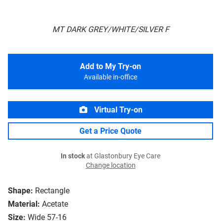
MT DARK GREY/WHITE/SILVER F
Add to My Try-on
Available in-office
Virtual Try-on
Get a Price Quote
In stock
at Glastonbury Eye Care
Change location
Shape:
Rectangle
Material:
Acetate
Size:
Wide 57-16