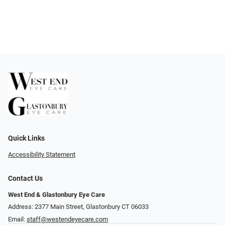
Quick Links
Accessibility Statement
Contact Us
West End & Glastonbury Eye Care
Address: 2377 Main Street, Glastonbury CT 06033
Email:
staff@westendeyecare.com