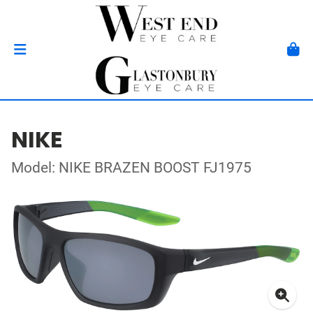
NIKE
Model: NIKE BRAZEN BOOST FJ1975