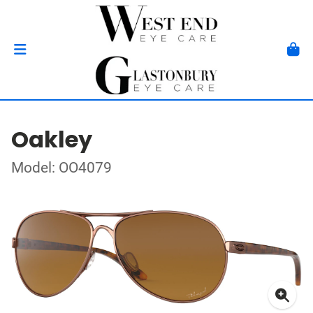
Oakley
Model: OO4079