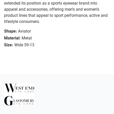
extended its position as a sports eyewear brand into
apparel and accessories, offering men’s and women’s
product lines that appeal to sport performance, active and
lifestyle consumers.
Shape:
Aviator
Material:
Metal
Size:
Wide 59-13