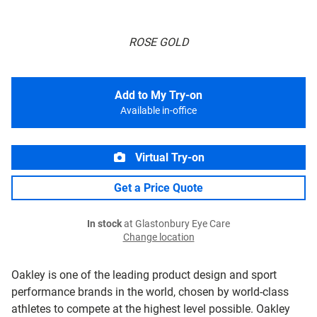
ROSE GOLD
Add to My Try-on
Available in-office
Virtual Try-on
Get a Price Quote
In stock
at Glastonbury Eye Care
Change location
Oakley is one of the leading product design and sport
performance brands in the world, chosen by world-class
athletes to compete at the highest level possible. Oakley