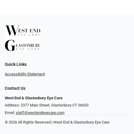
Quick Links
Accessibility Statement
Contact Us
West End & Glastonbury Eye Care
Address: 2377 Main Street, Glastonbury CT 06033
Email:
staff@westendeyecare.com
© 2026 All Rights Reserved | West End & Glastonbury Eye Care