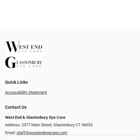
Quick Links
Accessibility Statement
Contact Us
West End & Glastonbury Eye Care
Address: 2377 Main Street, Glastonbury CT 06033
Email:
staff@westendeyecare.com