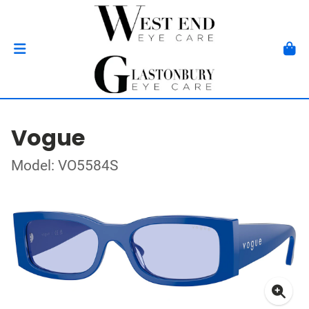
Vogue
Model: VO5584S