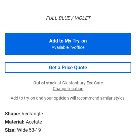
FULL BLUE / VIOLET
Add to My Try-on
Available in-office
Get a Price Quote
Out of stock
at Glastonbury Eye Care
Change location
Add to try-on and your optician will recommend similar styles.
Shape:
Rectangle
Material:
Acetate
Size:
Wide 53-19