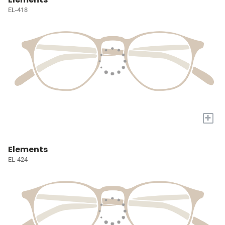
EL-418
+
Elements
EL-424