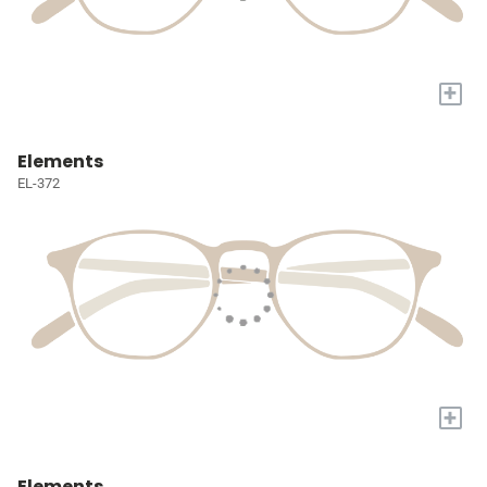
+
Elements
EL-372
+
Elements