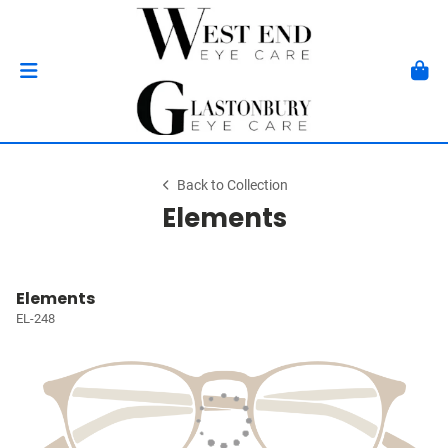
Back to Collection
Elements
Elements
EL-248