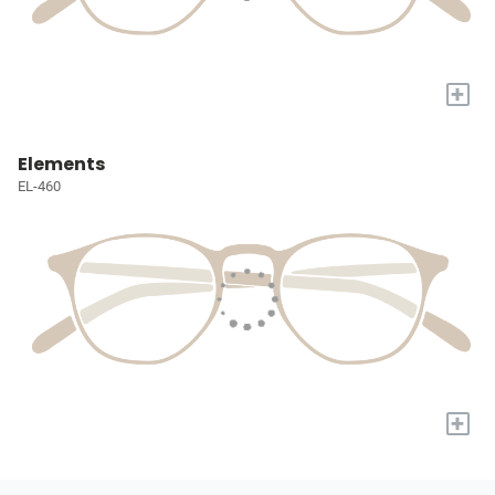
+
Elements
EL-460
+